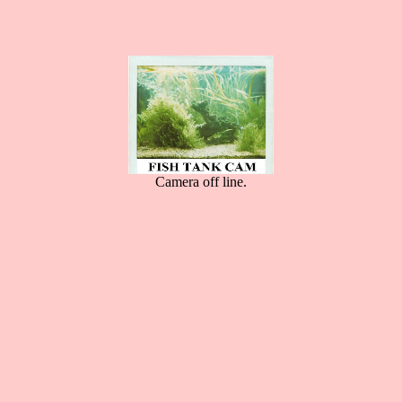
Camera off line.